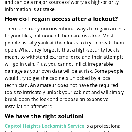
and can be a major source of worry as high-priority
information is at stake.
How do I regain access after a lockout?
There are many unconventional ways to regain access
to your files, but none of them are risk-free. Most
people usually yank at their locks to try to break them
open. What they forget is that a high-security lock is
meant to withstand extreme force and their attempts
will go in vain. Plus, you cannot inflict irreparable
damage as your own data will be at risk. Some people
would try to get the cabinets unlocked by a local
technician. An amateur does not have the required
tools to intricately unlock your cabinet and will simply
break open the lock and propose an expensive
installation afterward.
We have the right solution!
Capitol Heights Locksmith Service
is a professional