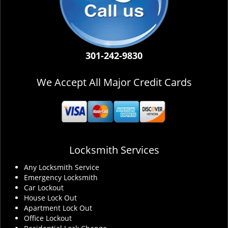
301-242-9830
We Accept All Major Credit Cards
Locksmith Services
Any Locksmith Service
Emergency Locksmith
Car Lockout
House Lock Out
Apartment Lock Out
Office Lockout