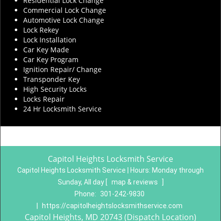
Residential Lock Change
Commercial Lock Change
Automotive Lock Change
Lock Rekey
Lock Installation
Car Key Made
Car Key Program
Ignition Repair/ Change
Transponder Key
High Security Locks
Locks Repair
24 Hr Locksmith Service
Capitol Heights Locksmith Service
Capitol Heights Locksmith Service | Hours:
Monday through
Sunday, All day
[
map & reviews
]
Phone:
301-242-9830
|
https://capitolheightslocksmithservice.com
Capitol Heights, MD 20743 (Dispatch Location)