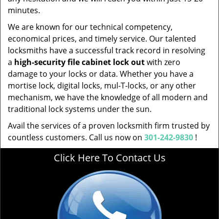
minutes.
We are known for our technical competency,
economical prices, and timely service. Our talented
locksmiths have a successful track record in resolving
a
high-security file cabinet lock out
with zero
damage to your locks or data. Whether you have a
mortise lock, digital locks, mul-T-locks, or any other
mechanism, we have the knowledge of all modern and
traditional lock systems under the sun.
Avail the services of a proven locksmith firm trusted by
countless customers. Call us now on
301-242-9830
!
Click Here To Contact Us