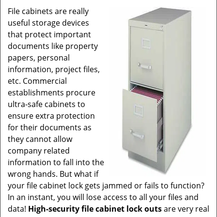
v
File cabinets are really
i
useful storage devices
g
a
that protect important
t
documents like property
i
papers, personal
o
information, project files,
n
etc. Commercial
establishments procure
ultra-safe cabinets to
ensure extra protection
for their documents as
they cannot allow
company related
information to fall into the
wrong hands. But what if
your file cabinet lock gets jammed or fails to function?
In an instant, you will lose access to all your files and
data!
High-security file cabinet lock outs
are very real