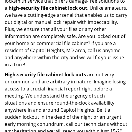
locksmith service that offers damage-free solutions to
a
high-security file cabinet lock out
. Unlike amateurs,
we have a cutting-edge arsenal that enables us to carry
out digital or manual lock repair with impeccability.
Plus, we ensure that all your files or any other
information are completely safe. Are you locked out of
your home or commercial file cabinet? If you are a
resident of Capitol Heights, MD area, call us anytime
and anywhere within the city and we will fix your issue
in a trice!
High-security file cabinet lock outs
are not very
uncommon and are arbitrary in nature. Imagine losing
access to a crucial financial report right before a
meeting. We understand the urgency of such
situations and ensure round-the-clock availability
anywhere in and around Capitol Heights. Be it a
sudden lockout in the dead of the night or an urgent
early morning conundrum, call our technicians without
any hesitation and we will reach you within just 15-20