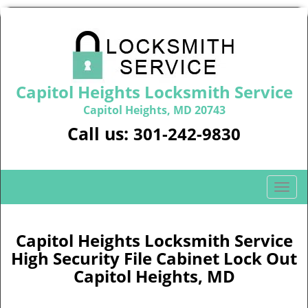
Capitol Heights Locksmith Service
Capitol Heights, MD 20743
Call us:
301-242-9830
T
o
g
g
Capitol Heights Locksmith Service
l
High Security File Cabinet Lock Out
e
Capitol Heights, MD
n
a